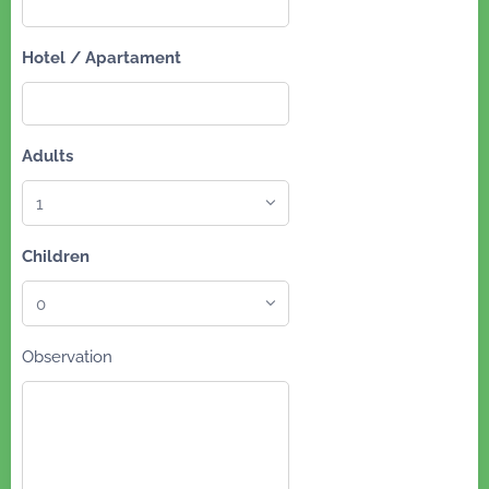
Hotel / Apartament
Adults
Children
Observation