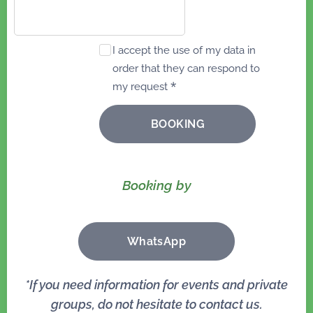
I accept the use of my data in
order that they can respond to
my request
BOOKING
Booking by
WhatsApp
*I
f you need information for events and private
groups, do not hesitate to contact us.