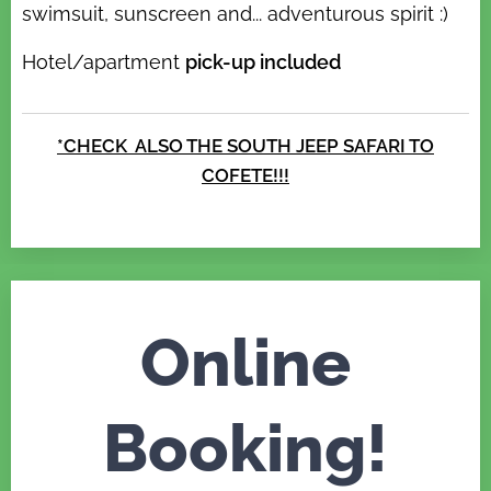
swimsuit, sunscreen and... adventurous spirit :)
Hotel/apartment
pick-up included
*CHECK ALSO THE SOUTH
JEEP SAFARI TO
COFETE!!!
Online
Booking!