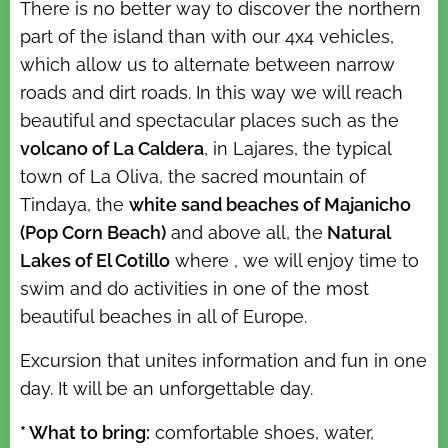
There is no better way to discover the northern
part of the island than with our 4x4 vehicles,
which allow us to alternate between narrow
roads and dirt roads. In this way we will reach
beautiful and spectacular places such as the
volcano of La Caldera
, in Lajares, the typical
town of La Oliva, the sacred mountain of
Tindaya, the
white sand beaches of Majanicho
(Pop Corn Beach)
and above all, the
Natural
Lakes of El Cotillo
where , we will enjoy time to
swim and do activities in one of the most
beautiful beaches in all of Europe.
Excursion that unites information and fun in one
day. It will be an unforgettable day.
* What to bring:
comfortable shoes, water,