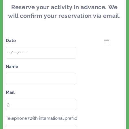
Reserve your activity in advance. We
will confirm your reservation via email.
Date
Name
Mail
Telephone (with international prefix)