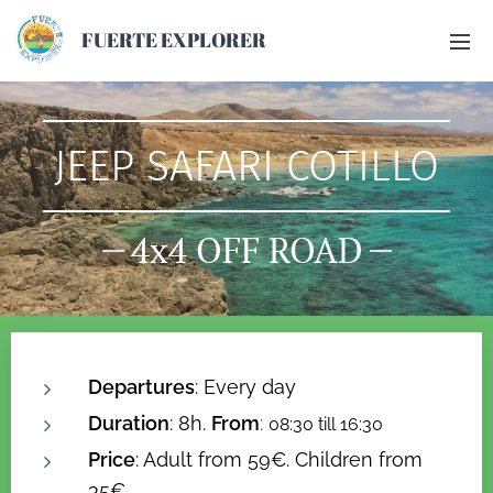
FUERTE EXPLORER
JEEP SAFARI COTILLO
4x4 OFF ROAD
Departures
: Every day
Duration
: 8h.
From
:
08:30 till 16:30
Price
: Adult from 59€. Children from
35€.