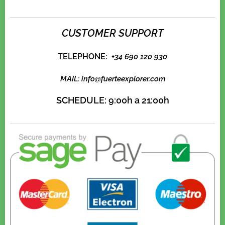
CUSTOMER SUPPORT
TELEPHONE:
+
34 690 120 930
MAIL:
info@fuerteexplorer.com
SCHEDULE:
9:00h a 21:00h