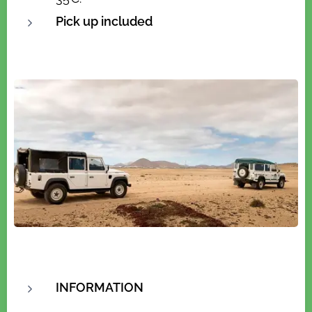
Pick up included
INFORMATION